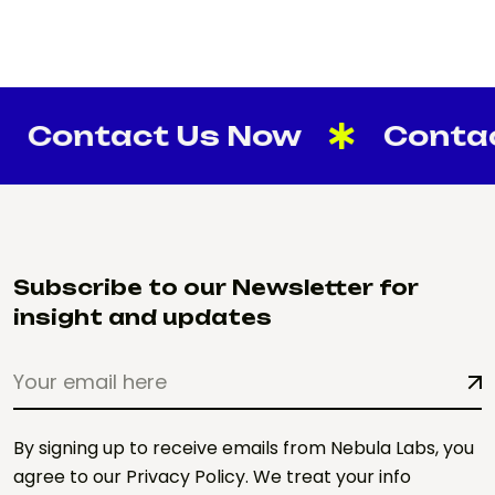
ntact Us Now
Contact U
Subscribe to our Newsletter for
insight and updates
By signing up to receive emails from Nebula Labs, you
agree to our Privacy Policy. We treat your info