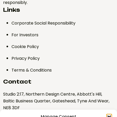
responsibly.
Links
Corporate Social Responsibility
For Investors
CookIe Policy
Privacy Policy
Terms & Conditions
Contact
Studio 2:17, Northern Design Centre, Abbott's Hill,
Baltic Business Quarter, Gateshead, Tyne And Wear,
NE8 3DF
Manage Consent