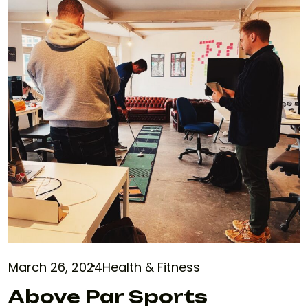
March 26, 2024
Health & Fitness
Above Par Sports