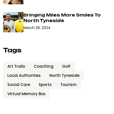
Bringing Miles More Smiles To
North Tyneside
March 26, 2024
Tags
Art Trails
Coaching
Golf
Local Authorities
North Tyneside
Social Care
Sports
Tourism
Virtual Memory Box