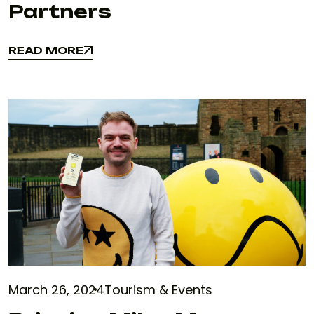
Partners
READ MORE
READ MORE
March 26, 2024
Tourism & Events