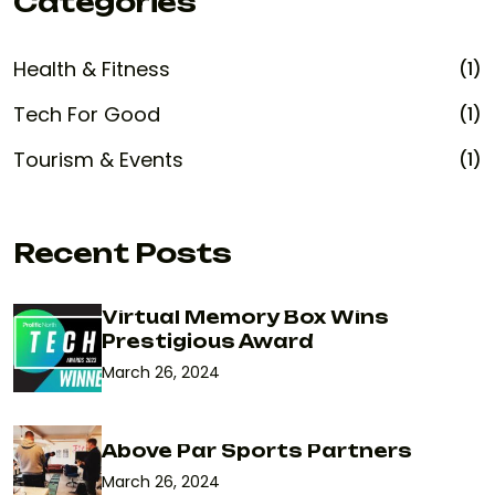
Categories
Health & Fitness
(1)
Tech For Good
(1)
Tourism & Events
(1)
Recent Posts
Virtual Memory Box Wins
Prestigious Award
March 26, 2024
Above Par Sports Partners
March 26, 2024