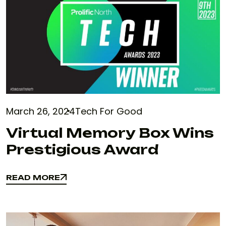
March 26, 2024
Tech For Good
Virtual Memory Box Wins
Prestigious Award
READ MORE
READ MORE