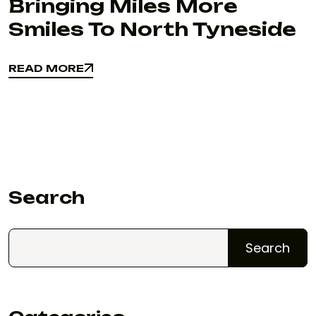
Bringing Miles More
Smiles To North Tyneside
READ MORE
READ MORE
Search
Search