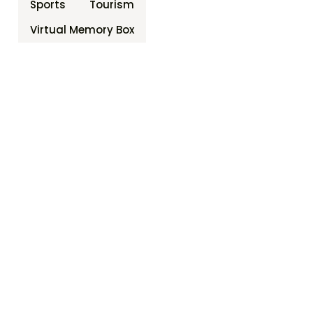
Sports
Tourism
Virtual Memory Box