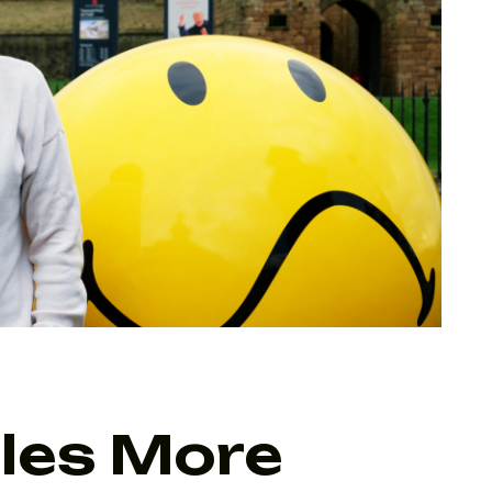
iles More