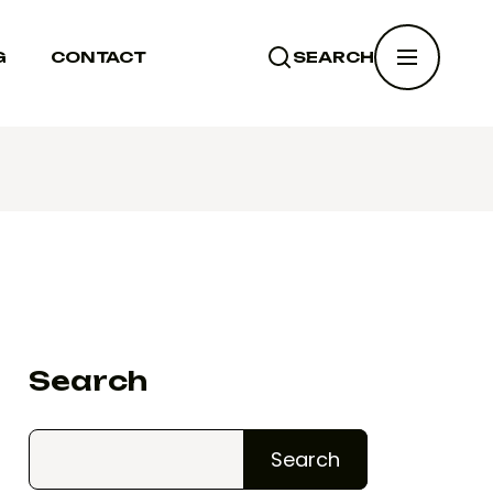
G
CONTACT
SEARCH
SEARCH
Search
Search