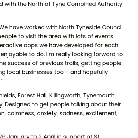
d with the North of Tyne Combined Authority
We have worked with North Tyneside Council
ple to visit the area with lots of events
interactive apps we have developed for each
 enjoyable to do. I’m really looking forward to
he success of previous trails, getting people
ng local businesses too – and hopefully
!”
ields, Forest Hall, Killingworth, Tynemouth,
. Designed to get people talking about their
n, calmness, anxiety, sadness, excitement,
6 January to 2 April in support of St