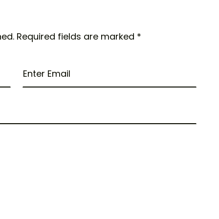
hed.
Required fields are marked
*