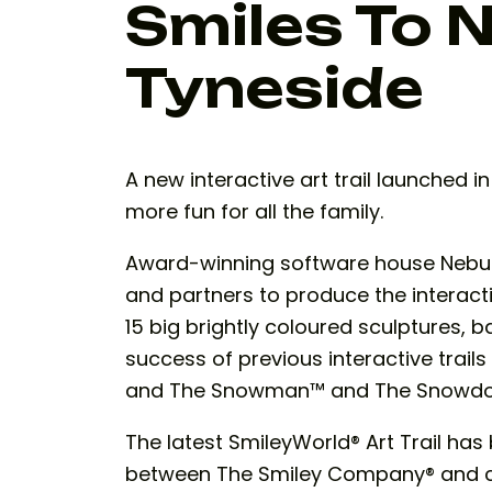
Smiles To 
Tyneside
A new interactive art trail launched 
more fun for all the family.
Award-winning software house Nebul
and partners to produce the interact
15 big brightly coloured sculptures, 
success of previous interactive trails
and The Snowman™ and The Snowdog t
The latest SmileyWorld® Art Trail ha
between The Smiley Company® and cre