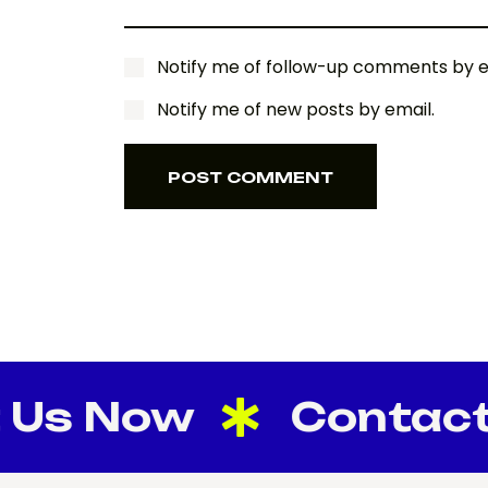
Notify me of follow-up comments by e
Notify me of new posts by email.
POST COMMENT
POST COMMENT
s Now
Contact U