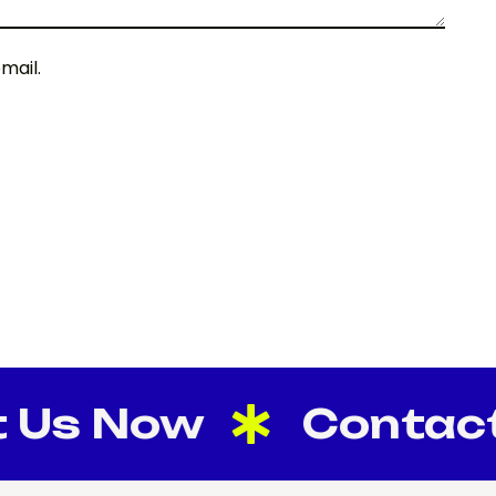
mail.
s Now
Contact U