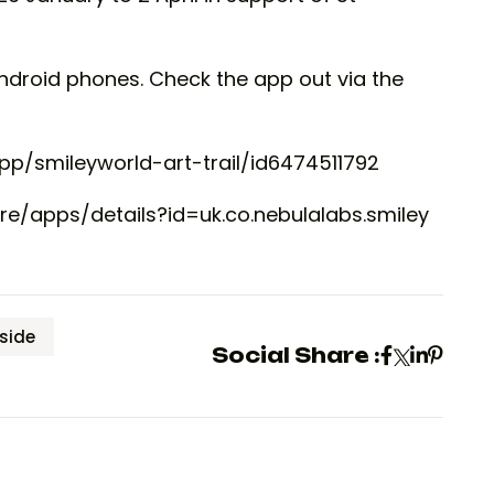
Android phones. Check the app out via the
pp/smileyworld-art-trail/id6474511792
re/apps/details?id=uk.co.nebulalabs.smiley
side
Social Share :