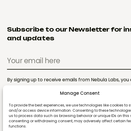
Subscribe to our Newsletter for in
and updates
By signing up to receive emails from Nebula Labs, you
Privacy Policy. We treat your info responsibly.
Manage Consent
To provide the best experiences, we use technologies like cookies to s
and/or access device information. Consenting to these technologies
us to process data such as browsing behavior or unique IDs on this s
consenting or withdrawing consent, may adversely affect certain f
functions.