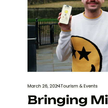
March 26, 2024
Tourism & Events
Bringing M