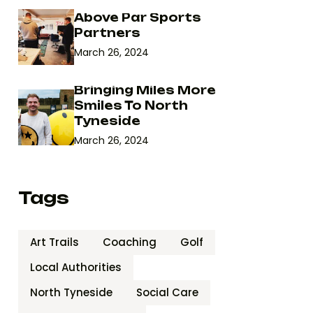
Above Par Sports
Partners
March 26, 2024
Bringing Miles More
Smiles To North
Tyneside
March 26, 2024
Tags
Art Trails
Coaching
Golf
Local Authorities
North Tyneside
Social Care