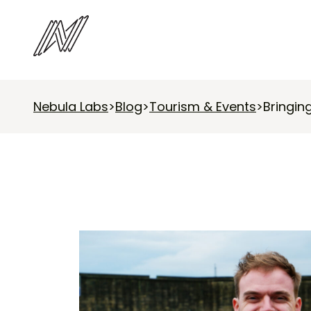
Nebula Labs
>
Blog
>
Tourism & Events
>
Bringin