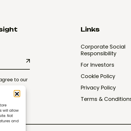
sight
Links
Corporate Social
Responsibility
For Investors
CookIe Policy
 agree to our
Privacy Policy
Terms & Condition
tore
 will allow
ite. Not
eatures and