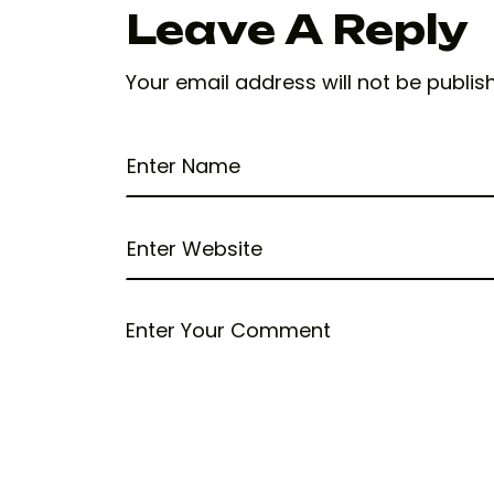
Leave A Reply
Your email address will not be publis