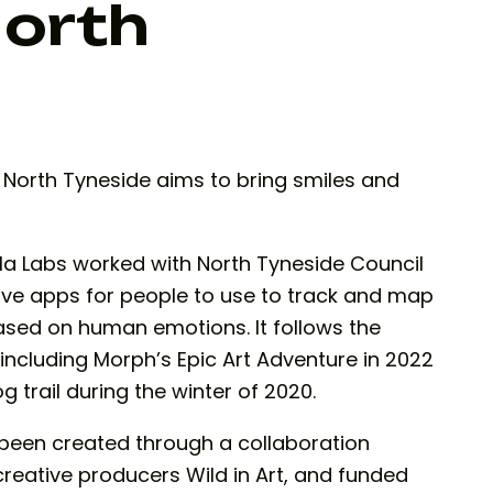
North
in North Tyneside aims to bring smiles and
a Labs worked with North Tyneside Council
ive apps for people to use to track and map
based on human emotions. It follows the
 including Morph’s Epic Art Adventure in 2022
rail during the winter of 2020.
s been created through a collaboration
ative producers Wild in Art, and funded