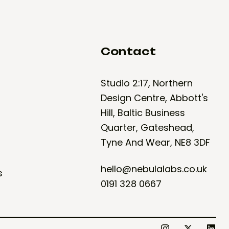
Contact
Studio 2:17, Northern
Design Centre, Abbott's
Hill, Baltic Business
Quarter, Gateshead,
Tyne And Wear, NE8 3DF
hello@nebulalabs.co.uk
s
0191 328 0667