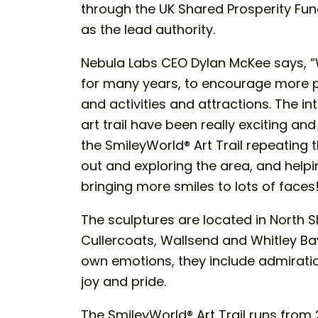
through the UK Shared Prosperity Fun
as the lead authority.
Nebula Labs CEO Dylan McKee says, “
for many years, to encourage more peo
and activities and attractions. The 
art trail have been really exciting and
the SmileyWorld® Art Trail repeating t
out and exploring the area, and helpi
bringing more smiles to lots of faces
The sculptures are located in North Sh
Cullercoats, Wallsend and Whitley Bay
own emotions, they include admiratio
joy and pride.
The SmileyWorld® Art Trail runs from 2