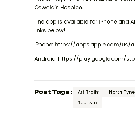
Oswald’s Hospice.
The app is available for iPhone and 
links below!
iPhone: https://apps.apple.com/us/a
Android: https://play.google.com/sto
Post Tags :
Art Trails
North Tyne
Tourism