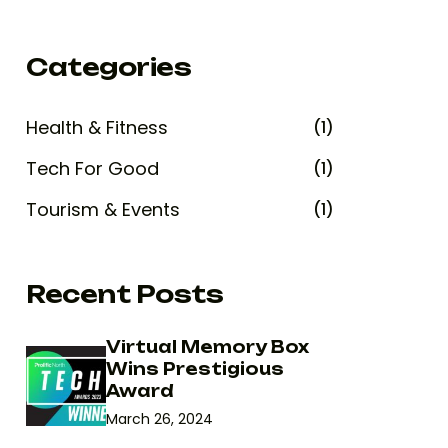
Categories
Health & Fitness
(1)
Tech For Good
(1)
Tourism & Events
(1)
Recent Posts
Virtual Memory Box
Wins Prestigious
Award
March 26, 2024