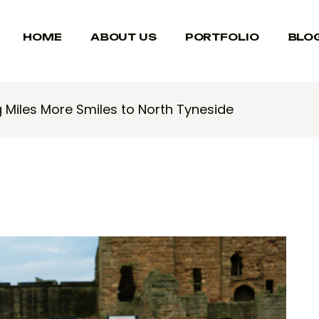
HOME
ABOUT US
PORTFOLIO
BLO
g Miles More Smiles to North Tyneside