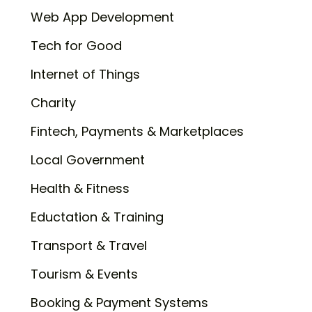
Web App Development
Tech for Good
Internet of Things
Charity
Fintech, Payments & Marketplaces
Local Government
Health & Fitness
Eductation & Training
Transport & Travel
Tourism & Events
Booking & Payment Systems