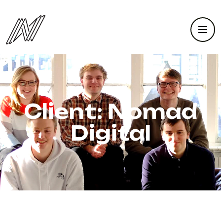
Client:
Nomad
Digital