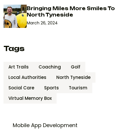
Bringing Miles More Smiles To
North Tyneside
March 26, 2024
Tags
Art Trails
Coaching
Golf
Local Authorities
North Tyneside
Social Care
Sports
Tourism
Virtual Memory Box
Mobile App Development