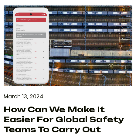
March 13, 2024
How Can We Make It
Easier For Global Safety
Teams To Carry Out