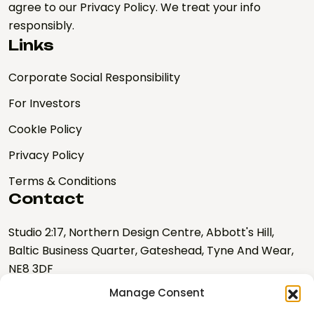
agree to our Privacy Policy. We treat your info
responsibly.
Links
Corporate Social Responsibility
For Investors
CookIe Policy
Privacy Policy
Terms & Conditions
Contact
Studio 2:17, Northern Design Centre, Abbott's Hill,
Baltic Business Quarter, Gateshead, Tyne And Wear,
NE8 3DF
Manage Consent
hello@nebulalabs.co.uk