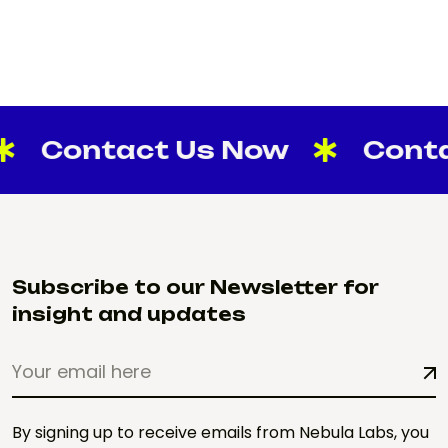
ontact Us Now
Contact 
Subscribe to our Newsletter for
insight and updates
By signing up to receive emails from Nebula Labs, you