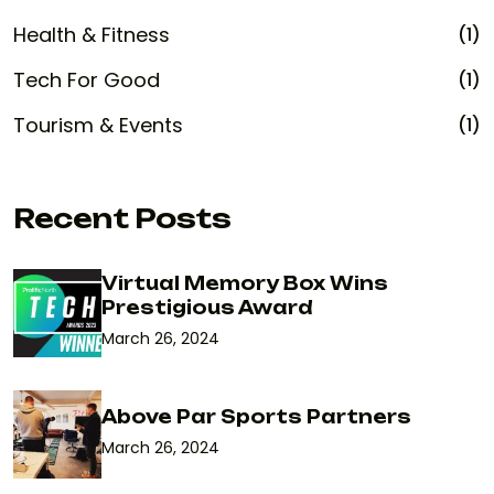
Health & Fitness
(1)
Tech For Good
(1)
Tourism & Events
(1)
Recent Posts
Virtual Memory Box Wins
Prestigious Award
March 26, 2024
Above Par Sports Partners
March 26, 2024