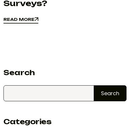
Surveys?
READ MORE
READ MORE
Search
Search
Categories