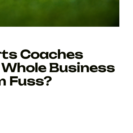
rts Coaches
 Whole Business
m Fuss?