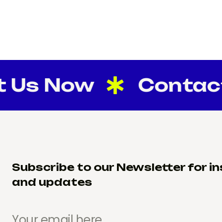
 Now
Contact U
Subscribe to our Newsletter for in
and updates