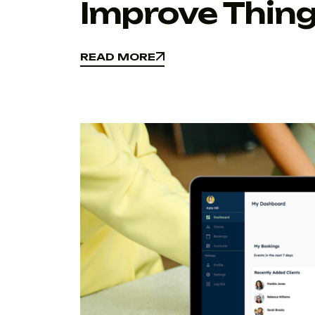
Improve Thing
READ MORE
READ MORE