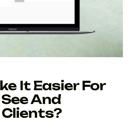
 It Easier For
 See And
Clients?