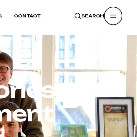
G
CONTACT
SEARCH
SEARCH
ries:
ment