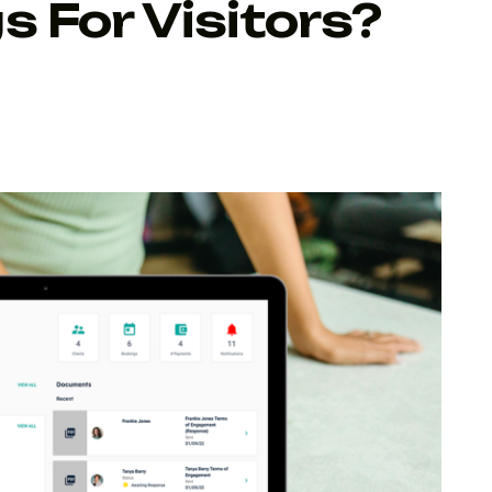
s For Visitors?