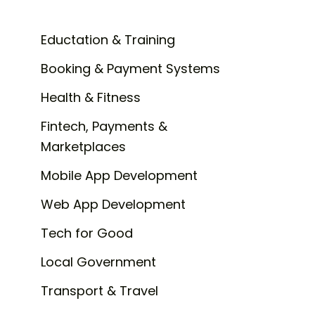
Eductation & Training
Booking & Payment Systems
Health & Fitness
Fintech, Payments &
Marketplaces
Mobile App Development
Web App Development
Tech for Good
Local Government
Transport & Travel