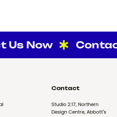
s Now
Contact U
Contact
al
Studio 2:17, Northern
Design Centre, Abbott's