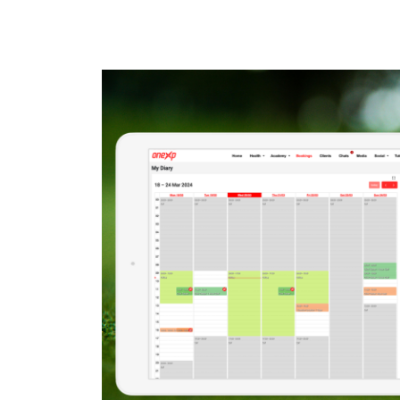
READ MORE