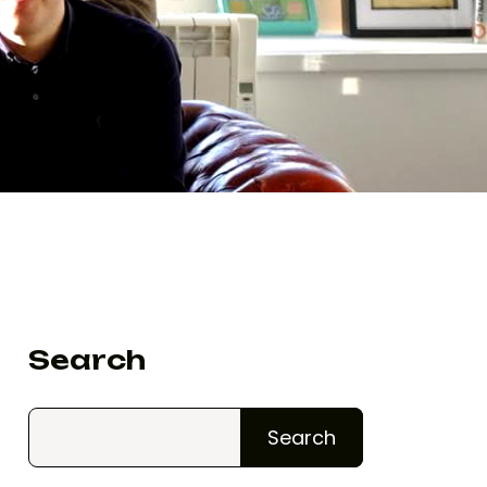
Search
Search