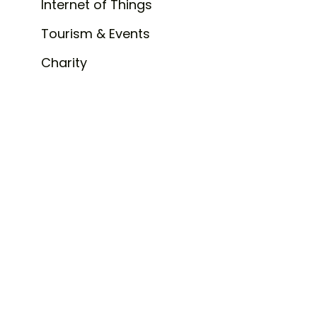
Internet of Things
Tourism & Events
Charity