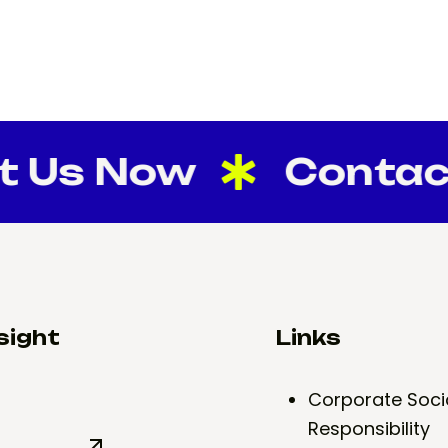
s Now
Contact U
sight
Links
Corporate Soci
Responsibility