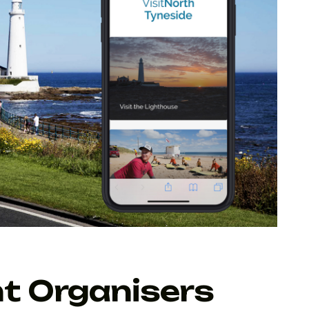
t Organisers