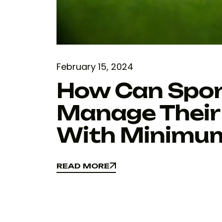
February 15, 2024
How Can Spo
Manage Their
With Minimu
READ MORE
READ MORE