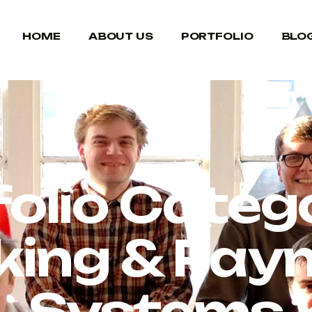
HOME
ABOUT US
PORTFOLIO
BLO
folio Catego
king & Pay
Systems