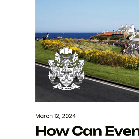
March 12, 2024
How Can Even