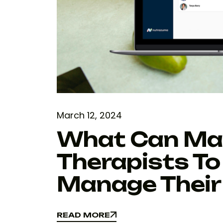
March 12, 2024
What Can Make
Therapists To
Manage Their 
READ MORE