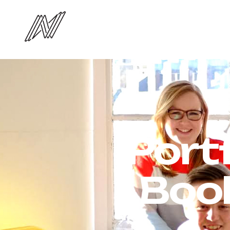
Port
Boo