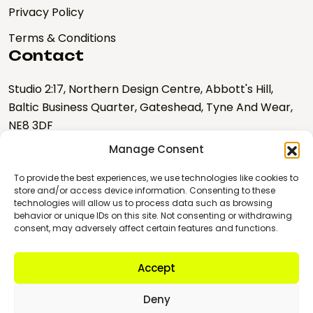
Privacy Policy
Terms & Conditions
Contact
Studio 2:17, Northern Design Centre, Abbott's Hill,
Baltic Business Quarter, Gateshead, Tyne And Wear,
NE8 3DF
Manage Consent
hello@nebulalabs.co.uk
0191 328 0667
To provide the best experiences, we use technologies like cookies to
store and/or access device information. Consenting to these
technologies will allow us to process data such as browsing
Copyright © 2026 Nebula
behavior or unique IDs on this site. Not consenting or withdrawing
Labs
consent, may adversely affect certain features and functions.
Company number:
10895345
Accept
VAT Registration No:
GB 274934470
Deny
Registered Provider for the North East Business Support Fund