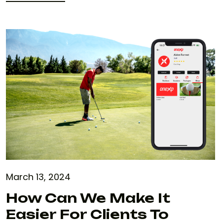
READ MORE
March 13, 2024
How Can We Make It
Easier For Clients To