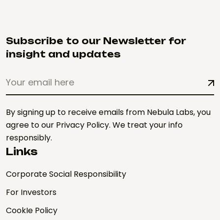
Subscribe to our Newsletter for
insight and updates
By signing up to receive emails from Nebula Labs, you
agree to our Privacy Policy. We treat your info
responsibly.
Links
Corporate Social Responsibility
For Investors
CookIe Policy