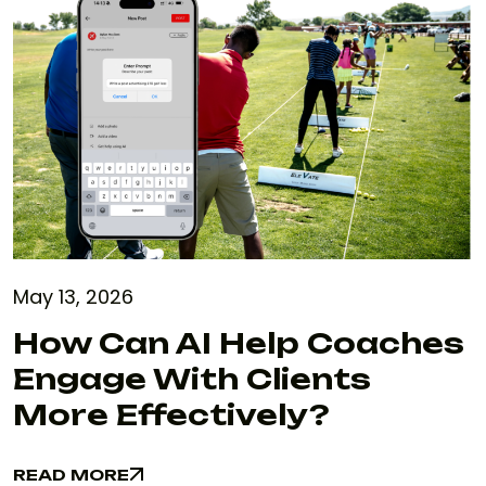
May 13, 2026
How Can AI Help Coaches
Engage With Clients
More Effectively?
READ MORE