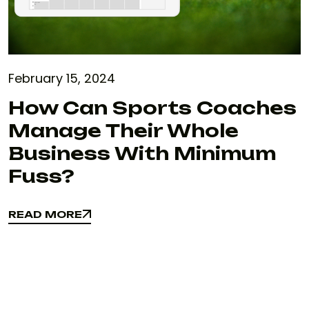
February 15, 2024
How Can Sports Coaches
Manage Their Whole
Business With Minimum
Fuss?
READ MORE
READ MORE