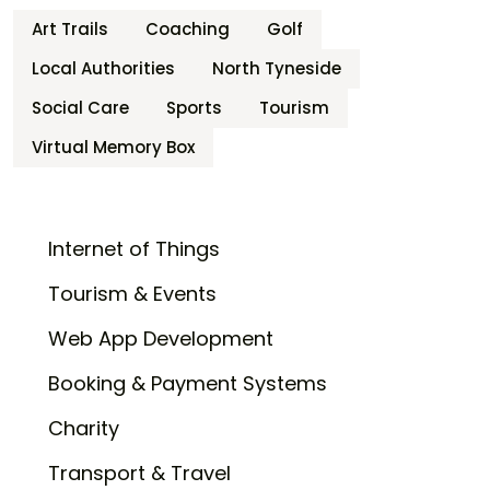
Art Trails
Coaching
Golf
Local Authorities
North Tyneside
Social Care
Sports
Tourism
Virtual Memory Box
Internet of Things
Tourism & Events
Web App Development
Booking & Payment Systems
Charity
Transport & Travel