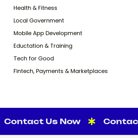
Health & Fitness
Local Government
Mobile App Development
Eductation & Training
Tech for Good
Fintech, Payments & Marketplaces
tact Us Now
Contact Us