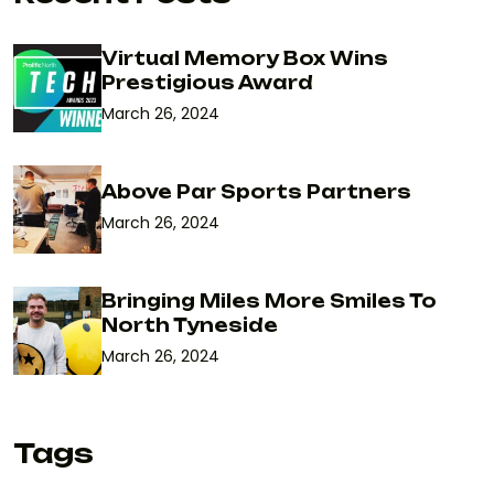
Virtual Memory Box Wins
Prestigious Award
March 26, 2024
Above Par Sports Partners
March 26, 2024
Bringing Miles More Smiles To
North Tyneside
March 26, 2024
Tags