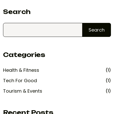
Search
Search
Categories
Health & Fitness
(1)
Tech For Good
(1)
Tourism & Events
(1)
Recent Posts