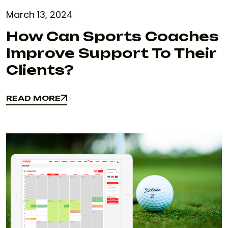
March 13, 2024
How Can Sports Coaches
Improve Support To Their
Clients?
READ MORE
READ MORE