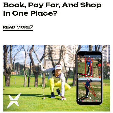
Book, Pay For, And Shop
In One Place?
READ MORE
READ MORE