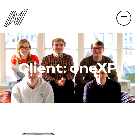
Client:
oneXP