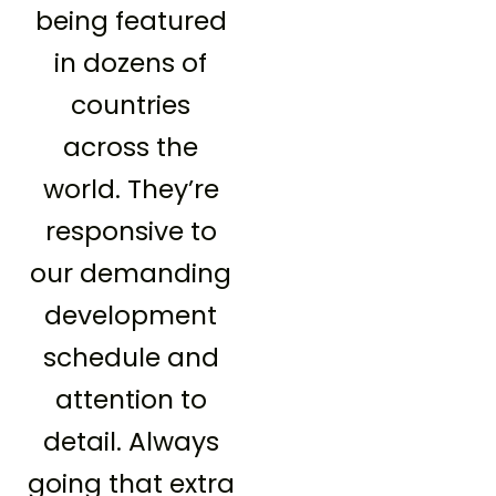
being featured
in dozens of
countries
across the
world. They’re
responsive to
our demanding
development
schedule and
attention to
detail. Always
going that extra