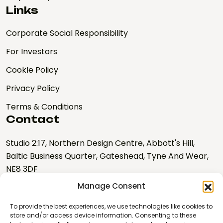
Links
Corporate Social Responsibility
For Investors
CookIe Policy
Privacy Policy
Terms & Conditions
Contact
Studio 2:17, Northern Design Centre, Abbott's Hill,
Baltic Business Quarter, Gateshead, Tyne And Wear,
NE8 3DF
Manage Consent
hello@nebulalabs.co.uk
0191 328 0667
To provide the best experiences, we use technologies like cookies to
store and/or access device information. Consenting to these