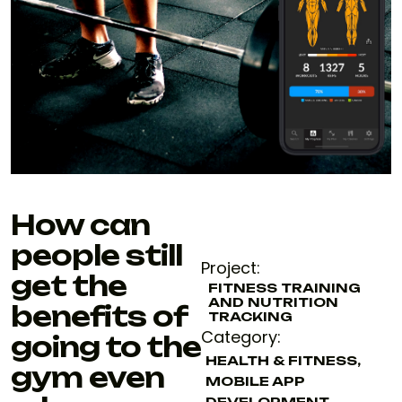
How can
people still
Project:
get the
FITNESS TRAINING
AND NUTRITION
benefits of
TRACKING
Category:
going to the
HEALTH & FITNESS
,
gym even
MOBILE APP
DEVELOPMENT