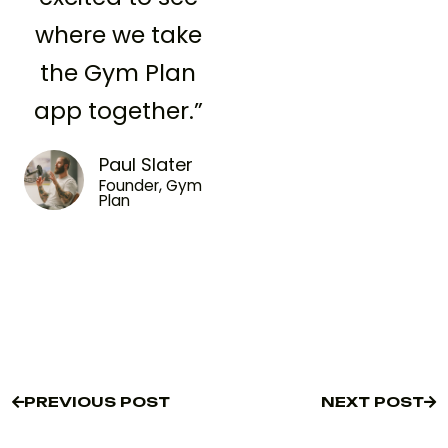
where we take
the Gym Plan
app together.”
Paul Slater
Founder, Gym
Plan
PREVIOUS POST
NEXT POST
PREVIOUS POST
NEXT POST