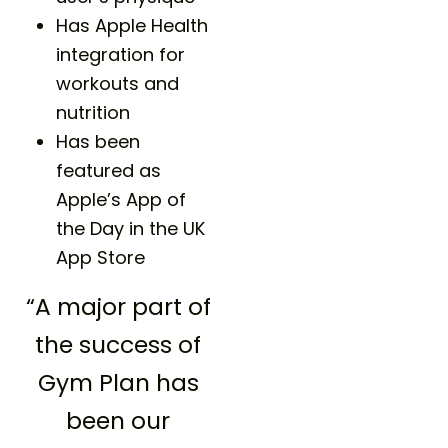
Has Apple Health
integration for
workouts and
nutrition
Has been
featured as
Apple’s App of
the Day in the UK
App Store
“A major part of
the success of
Gym Plan has
been our