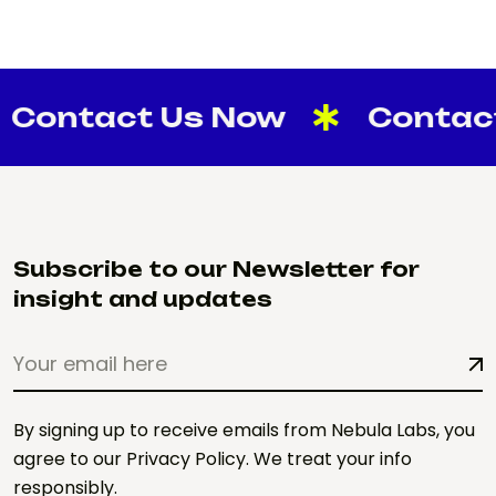
tact Us Now
Contact Us
Subscribe to our Newsletter for
insight and updates
By signing up to receive emails from Nebula Labs, you
agree to our Privacy Policy. We treat your info
responsibly.