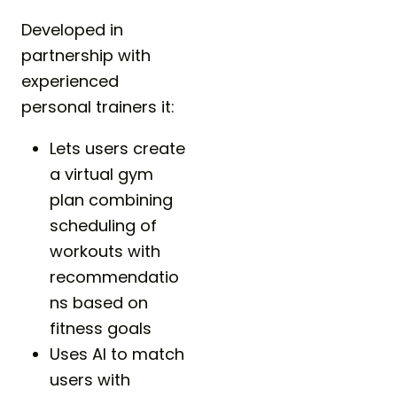
Developed in
partnership with
experienced
personal trainers it:
Lets users create
a virtual gym
plan combining
scheduling of
workouts with
recommendatio
ns based on
fitness goals
Uses AI to match
users with