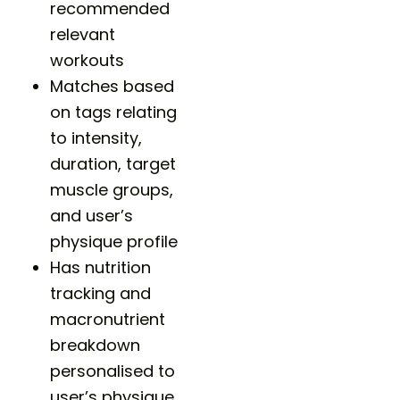
recommended
relevant
workouts
Matches based
on tags relating
to intensity,
duration, target
muscle groups,
and user’s
physique profile
Has nutrition
tracking and
macronutrient
breakdown
personalised to
user’s physique