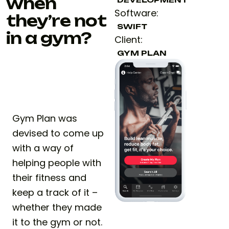
when
Software:
they’re not
SWIFT
in a gym?
Client:
GYM PLAN
Gym Plan was
devised to come up
with a way of
helping people with
their fitness and
keep a track of it –
whether they made
it to the gym or not.