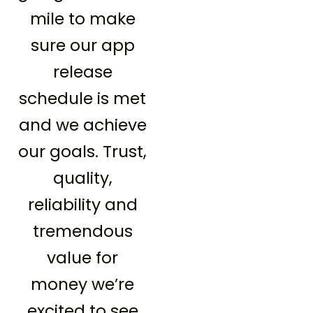
mile to make
sure our app
release
schedule is met
and we achieve
our goals. Trust,
quality,
reliability and
tremendous
value for
money we’re
excited to see