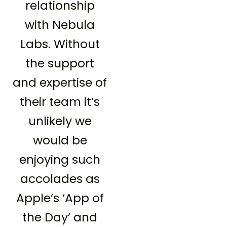
relationship
with Nebula
Labs. Without
the support
and expertise of
their team it’s
unlikely we
would be
enjoying such
accolades as
Apple’s ‘App of
the Day’ and