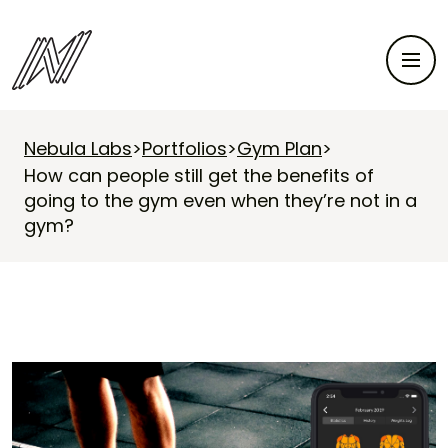
Nebula Labs
>
Portfolios
>
Gym Plan
>
How can people still get the benefits of
going to the gym even when they’re not in a
gym?