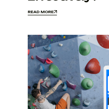
READ MORE
READ MORE