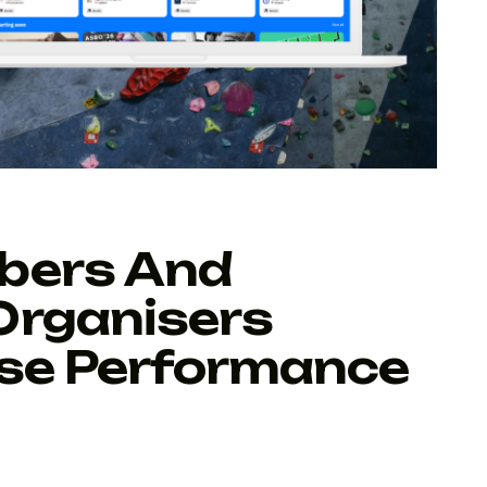
bers And
Organisers
ise Performance