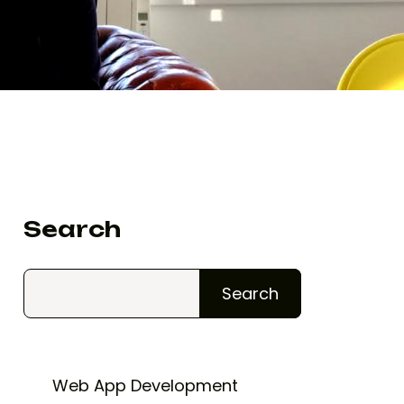
Search
Search
Web App Development