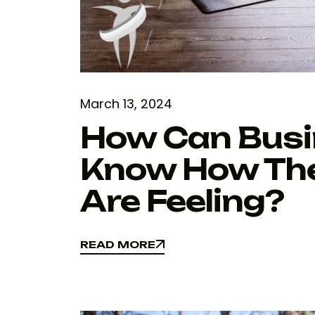
March 13, 2024
How Can Busi
Know How The
Are Feeling?
READ MORE
READ MORE