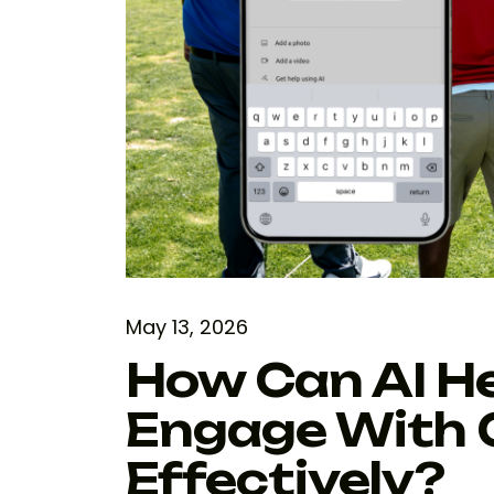
May 13, 2026
How Can AI H
Engage With 
Effectively?