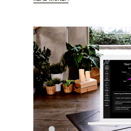
READ MORE