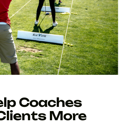
elp Coaches
Clients More