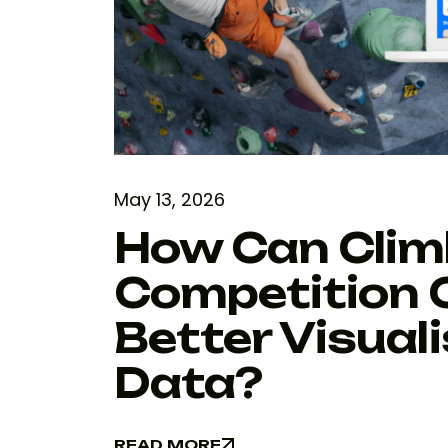
May 13, 2026
How Can Clim
Competition 
Better Visual
Data?
READ MORE