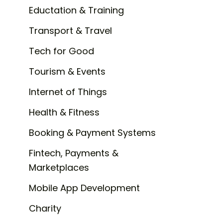
Eductation & Training
Transport & Travel
Tech for Good
Tourism & Events
Internet of Things
Health & Fitness
Booking & Payment Systems
Fintech, Payments &
Marketplaces
Mobile App Development
Charity