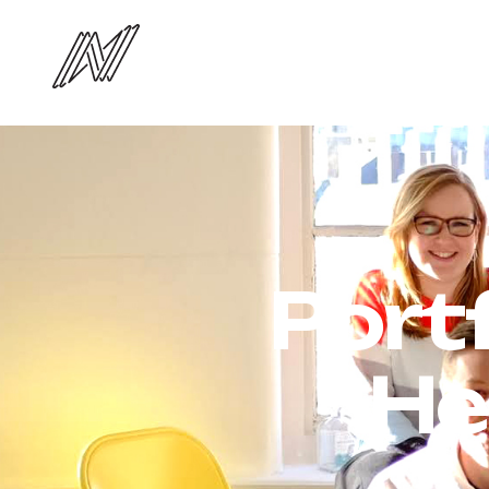
Port
He