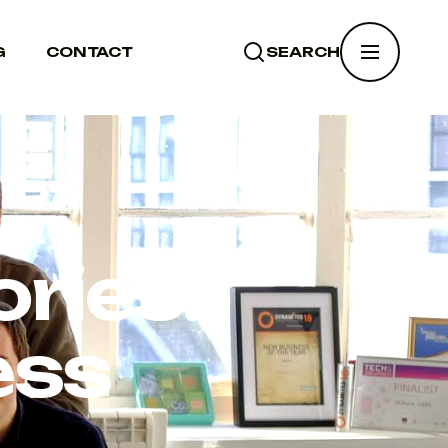
G
CONTACT
SEARCH
SEARCH
ries:
ess