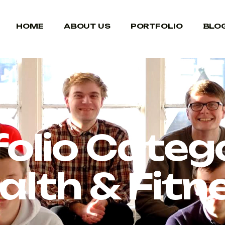
HOME
ABOUT US
PORTFOLIO
BLO
folio Catego
alth & Fitn