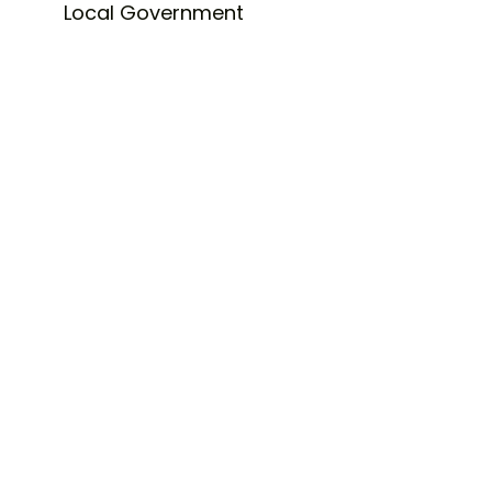
Local Government