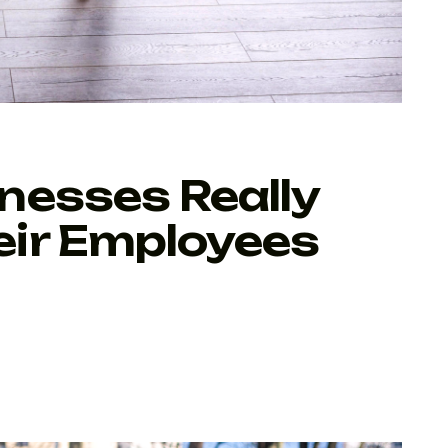
nesses Really
ir Employees