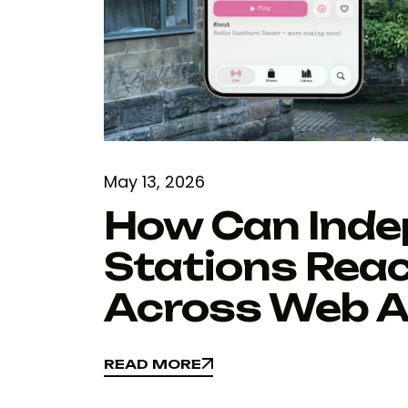
May 13, 2026
How Can Inde
Stations Reac
Across Web A
READ MORE
READ MORE