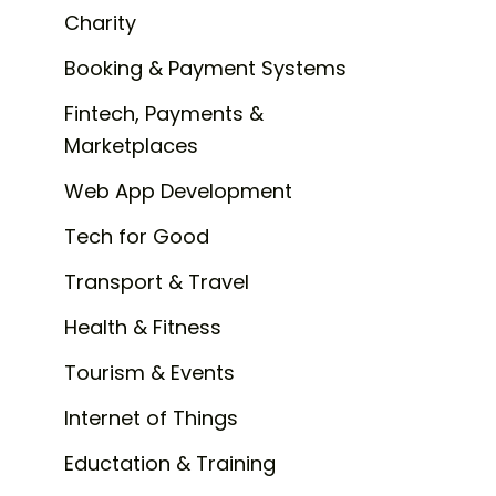
Charity
Booking & Payment Systems
Fintech, Payments &
Marketplaces
Web App Development
Tech for Good
Transport & Travel
Health & Fitness
Tourism & Events
Internet of Things
Eductation & Training