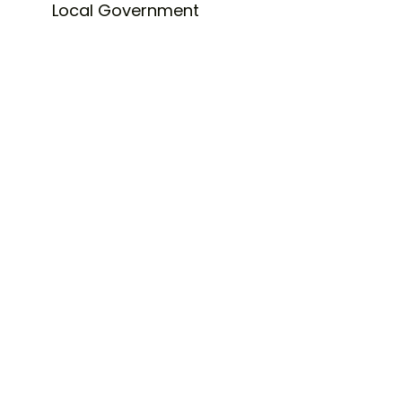
Local Government