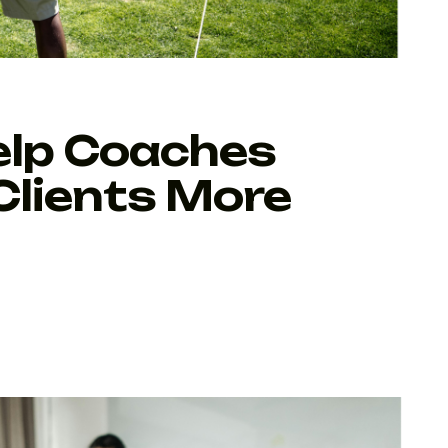
elp Coaches
Clients More