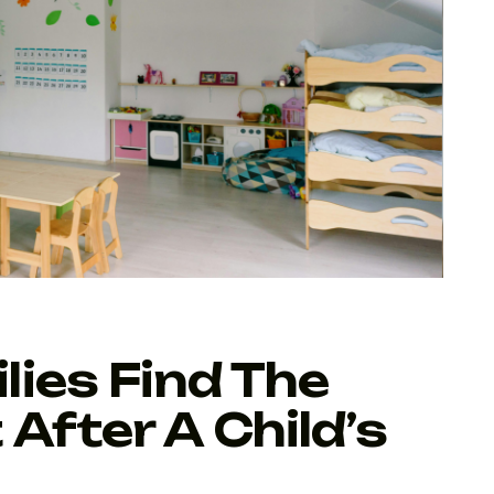
ies Find The
After A Child’s