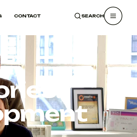
G
CONTACT
SEARCH
SEARCH
ries:
lopment