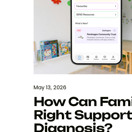
May 13, 2026
How Can Famil
Right Support 
Diagnosis?