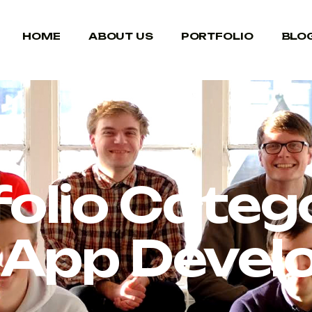
HOME
ABOUT US
PORTFOLIO
BLO
folio Catego
 App Deve