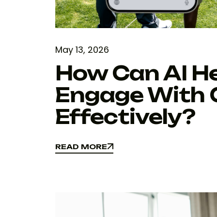
May 13, 2026
How Can AI H
Engage With 
Effectively?
READ MORE
READ MORE