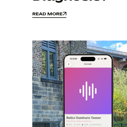
READ MORE
READ MORE