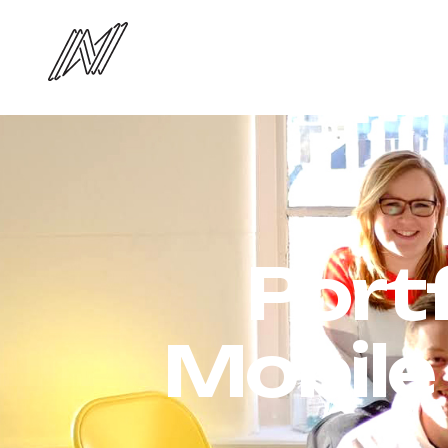
Port
Mobile