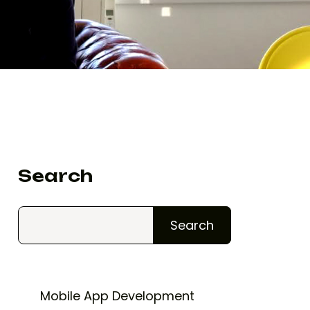
Search
Search
Mobile App Development