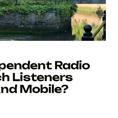
pendent Radio
h Listeners
nd Mobile?