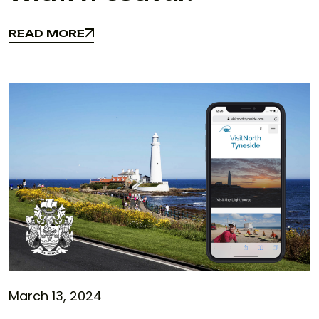
READ MORE
READ MORE
March 13, 2024