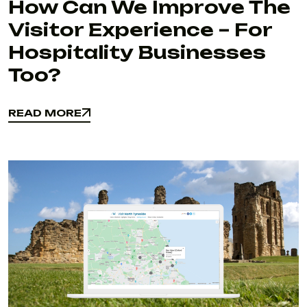
How Can We Improve The
Visitor Experience – For
Hospitality Businesses
Too?
READ MORE
READ MORE