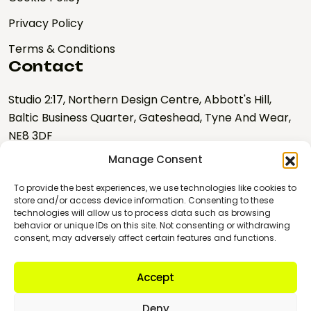
Privacy Policy
Terms & Conditions
Contact
Studio 2:17, Northern Design Centre, Abbott's Hill,
Baltic Business Quarter, Gateshead, Tyne And Wear,
NE8 3DF
Manage Consent
hello@nebulalabs.co.uk
0191 328 0667
To provide the best experiences, we use technologies like cookies to
store and/or access device information. Consenting to these
technologies will allow us to process data such as browsing
Copyright © 2026 Nebula
behavior or unique IDs on this site. Not consenting or withdrawing
Labs
consent, may adversely affect certain features and functions.
Company number:
10895345
Accept
VAT Registration No:
GB 274934470
Deny
Registered Provider for the North East Business Support Fund