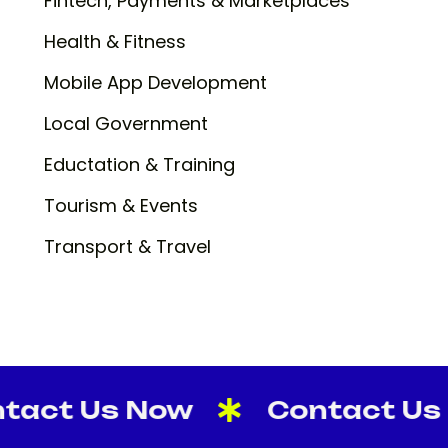
Fintech, Payments & Marketplaces
Health & Fitness
Mobile App Development
Local Government
Eductation & Training
Tourism & Events
Transport & Travel
t Us Now
Contact Us No