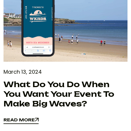
March 13, 2024
What Do You Do When
You Want Your Event To
Make Big Waves?
READ MORE
READ MORE