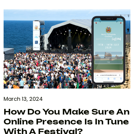
March 13, 2024
How Do You Make Sure An
Online Presence Is In Tune
With A Festival?