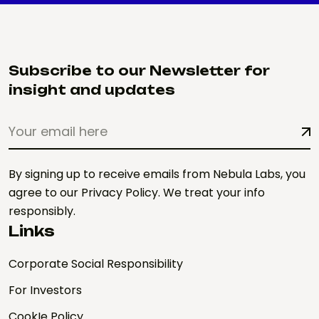
Subscribe to our Newsletter for
insight and updates
By signing up to receive emails from Nebula Labs, you
agree to our Privacy Policy. We treat your info
responsibly.
Links
Corporate Social Responsibility
For Investors
CookIe Policy