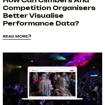
How Can Climbers And
Competition Organisers
Better Visualise
Performance Data?
READ MORE
READ MORE