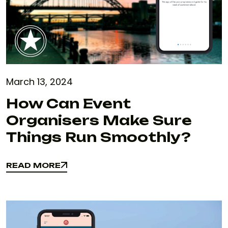
March 13, 2024
How Can Event
Organisers Make Sure
Things Run Smoothly?
READ MORE
READ MORE