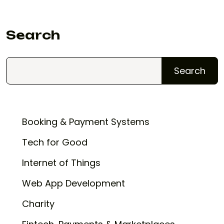
Search
Search
Booking & Payment Systems
Tech for Good
Internet of Things
Web App Development
Charity