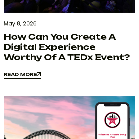
May 8, 2026
How Can You Create A
Digital Experience
Worthy Of A TEDx Event?
READ MORE
READ MORE