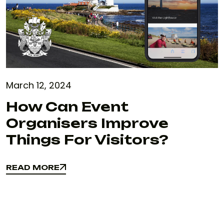
March 12, 2024
How Can Event
Organisers Improve
Things For Visitors?
READ MORE
READ MORE