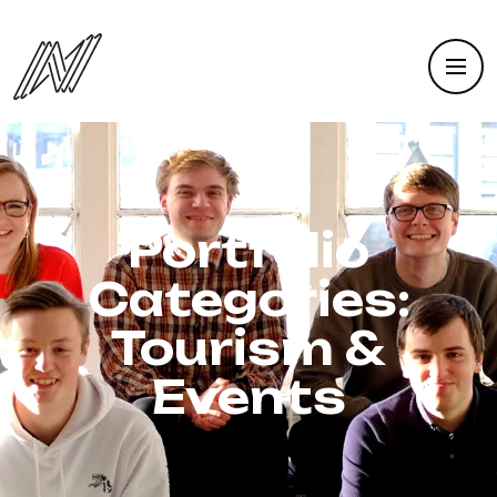
Portfolio
Categories:
Tourism &
Events