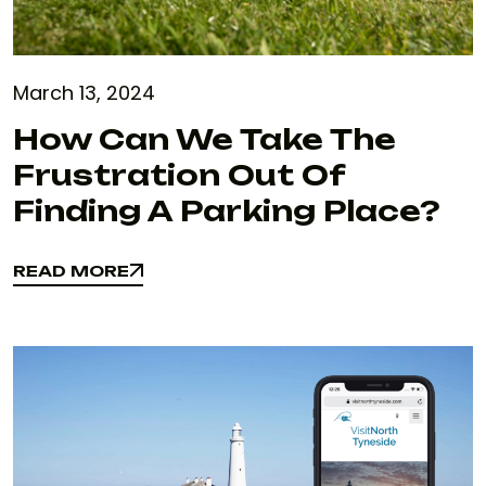
March 13, 2024
How Can We Take The
Frustration Out Of
Finding A Parking Place?
READ MORE
READ MORE