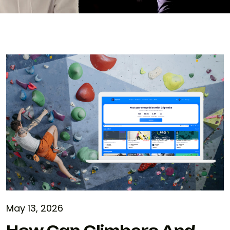
May 13, 2026